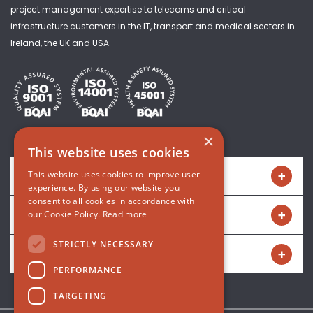
project management expertise to telecoms and critical
infrastructure customers in the IT, transport and medical sectors in
Ireland, the UK and USA.
×
This website uses cookies
Quick links
This website uses cookies to improve user
experience. By using our website you
consent to all cookies in accordance with
Get in touch
our Cookie Policy.
Read more
STRICTLY NECESSARY
Connect with us
PERFORMANCE
TARGETING