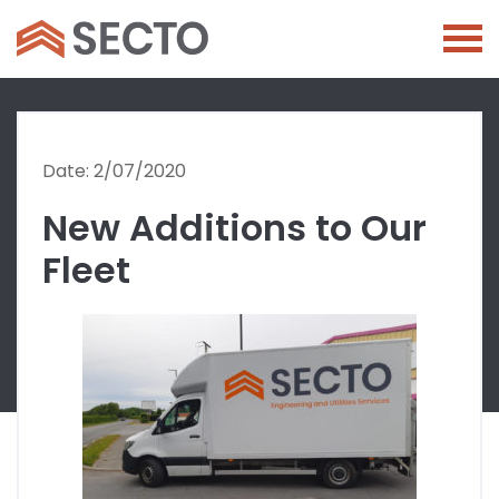
Date: 2/07/2020
New Additions to Our
Fleet