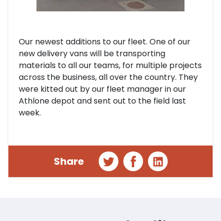
Our newest additions to our fleet. One of our
new delivery vans will be transporting
materials to all our teams, for multiple projects
across the business, all over the country. They
were kitted out by our fleet manager in our
Athlone depot and sent out to the field last
week.
Share