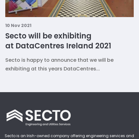
10 Nov 2021
Secto will be exhibiting
at DataCentres Ireland 2021
Secto is happy to announce that we will be
exhibiting at this years DataCentres...
Secto is an Irish-owned company offering engineering services and