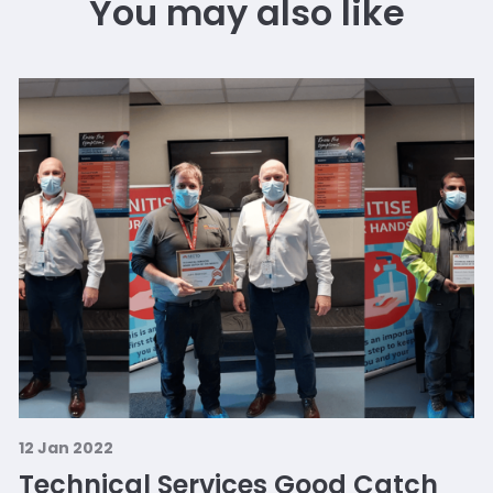
You may also like
12 Jan 2022
Technical Services Good Catch