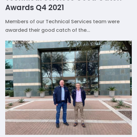
Awards Q4 2021
Members of our Technical Services team were
awarded their good catch of the...