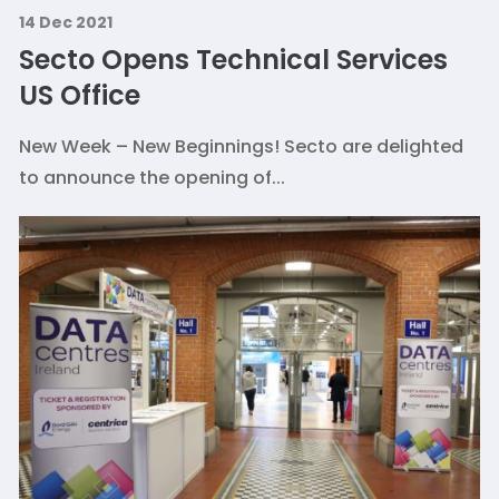
14 Dec 2021
Secto Opens Technical Services
US Office
New Week – New Beginnings! Secto are delighted
to announce the opening of...