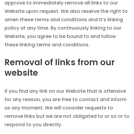
approve to immediately remove all links to our
Website upon request. We also reserve the right to
amen these terms and conditions and it’s linking
policy at any time. By continuously linking to our
Website, you agree to be bound to and follow
these linking terms and conditions.
Removal of links from our
website
If you find any link on our Website that is offensive
for any reason, you are free to contact and inform
us any moment. We will consider requests to
remove links but we are not obligated to or so or to
respond to you directly.