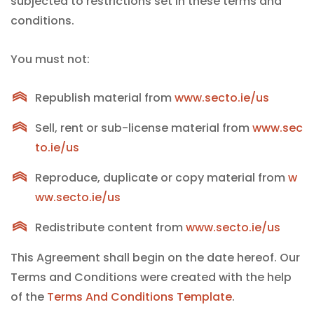
subjected to restrictions set in these terms and
conditions.
You must not:
Republish material from
www.secto.ie/us
Sell, rent or sub-license material from
www.sec
to.ie/us
Reproduce, duplicate or copy material from
w
ww.secto.ie/us
Redistribute content from
www.secto.ie/us
This Agreement shall begin on the date hereof. Our
Terms and Conditions were created with the help
of the
Terms And Conditions Template
.