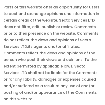
Parts of this website offer an opportunity for users
to post and exchange opinions and information in
certain areas of the website. Secto Services LTD
does not filter, edit, publish or review Comments
prior to their presence on the website. Comments
do not reflect the views and opinions of Secto
Services LTD,its agents and/or affiliates.
Comments reflect the views and opinions of the
person who post their views and opinions. To the
extent permitted by applicable laws, Secto
Services LTD shall not be liable for the Comments
or for any liability, damages or expenses caused
and/or suffered as a result of any use of and/or
posting of and/or appearance of the Comments
on this website.