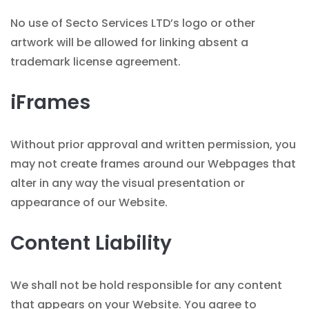
No use of Secto Services LTD’s logo or other
artwork will be allowed for linking absent a
trademark license agreement.
iFrames
Without prior approval and written permission, you
may not create frames around our Webpages that
alter in any way the visual presentation or
appearance of our Website.
Content Liability
We shall not be hold responsible for any content
that appears on your Website. You agree to