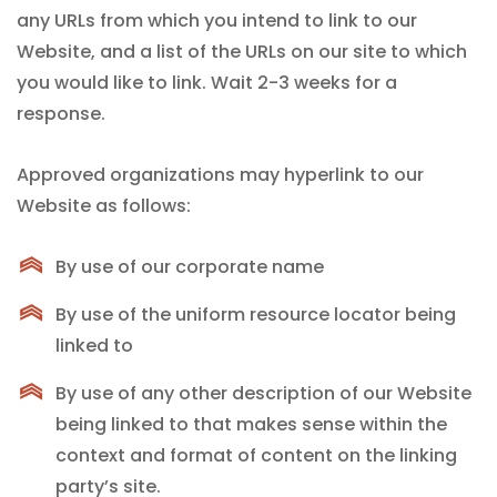
any URLs from which you intend to link to our
Website, and a list of the URLs on our site to which
you would like to link. Wait 2-3 weeks for a
response.
Approved organizations may hyperlink to our
Website as follows:
By use of our corporate name
By use of the uniform resource locator being
linked to
By use of any other description of our Website
being linked to that makes sense within the
context and format of content on the linking
party’s site.