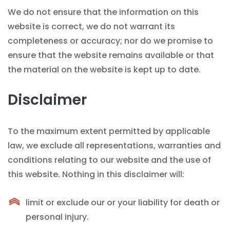
We do not ensure that the information on this
website is correct, we do not warrant its
completeness or accuracy; nor do we promise to
ensure that the website remains available or that
the material on the website is kept up to date.
Disclaimer
To the maximum extent permitted by applicable
law, we exclude all representations, warranties and
conditions relating to our website and the use of
this website. Nothing in this disclaimer will:
limit or exclude our or your liability for death or
personal injury.