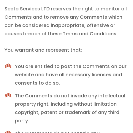
Secto Services LTD reserves the right to monitor all
Comments and to remove any Comments which
can be considered inappropriate, offensive or
causes breach of these Terms and Conditions.
You warrant and represent that:
You are entitled to post the Comments on our
website and have all necessary licenses and
consents to do so.
The Comments do not invade any intellectual
property right, including without limitation
copyright, patent or trademark of any third
party.