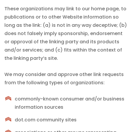
These organizations may link to our home page, to
publications or to other Website information so
long as the link: (a) is not in any way deceptive; (b)
does not falsely imply sponsorship, endorsement
or approval of the linking party and its products
and/or services; and (c) fits within the context of
the linking party’s site.
We may consider and approve other link requests
from the following types of organizations:
commonly-known consumer and/or business
information sources
dot.com community sites