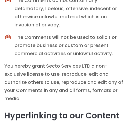
The Comments do not contain any
defamatory, libelous, offensive, indecent or
otherwise unlawful material which is an
invasion of privacy.
The Comments will not be used to solicit or
promote business or custom or present
commercial activities or unlawful activity.
You hereby grant Secto Services LTD a non-
exclusive license to use, reproduce, edit and
authorize others to use, reproduce and edit any of
your Comments in any and all forms, formats or
media.
Hyperlinking to our Content