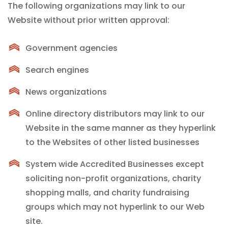
The following organizations may link to our
Website without prior written approval:
Government agencies
Search engines
News organizations
Online directory distributors may link to our
Website in the same manner as they hyperlink
to the Websites of other listed businesses
System wide Accredited Businesses except
soliciting non-profit organizations, charity
shopping malls, and charity fundraising
groups which may not hyperlink to our Web
site.