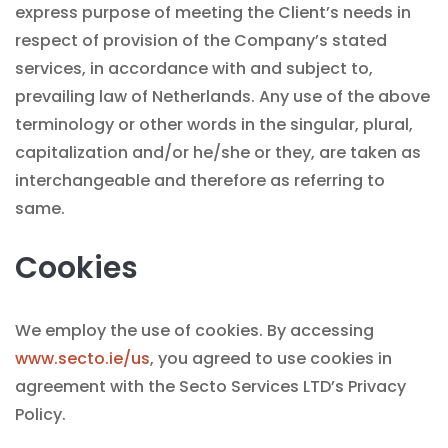
express purpose of meeting the Client’s needs in
respect of provision of the Company’s stated
services, in accordance with and subject to,
prevailing law of Netherlands. Any use of the above
terminology or other words in the singular, plural,
capitalization and/or he/she or they, are taken as
interchangeable and therefore as referring to
same.
Cookies
We employ the use of cookies. By accessing
www.secto.ie/us
, you agreed to use cookies in
agreement with the Secto Services LTD’s Privacy
Policy.