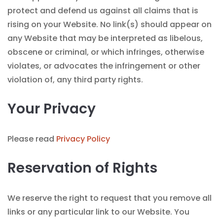
protect and defend us against all claims that is
rising on your Website. No link(s) should appear on
any Website that may be interpreted as libelous,
obscene or criminal, or which infringes, otherwise
violates, or advocates the infringement or other
violation of, any third party rights.
Your Privacy
Please read
Privacy Policy
Reservation of Rights
We reserve the right to request that you remove all
links or any particular link to our Website. You