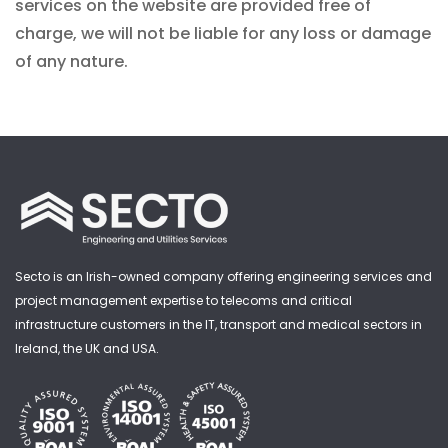
services on the website are provided free of
charge, we will not be liable for any loss or damage
of any nature.
Secto is an Irish-owned company offering engineering services and
project management expertise to telecoms and critical
infrastructure customers in the IT, transport and medical sectors in
Ireland, the UK and USA.