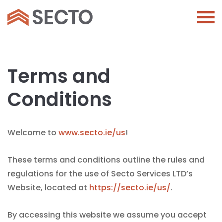
Terms and
Conditions
Welcome to
www.secto.ie/us
!
These terms and conditions outline the rules and
regulations for the use of Secto Services LTD’s
Website, located at
https://secto.ie/us/
.
By accessing this website we assume you accept