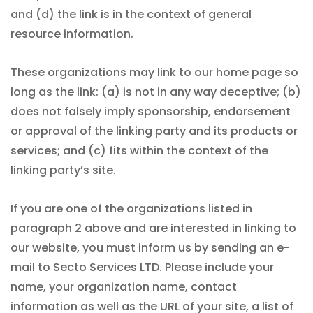
and (d) the link is in the context of general
resource information.
These organizations may link to our home page so
long as the link: (a) is not in any way deceptive; (b)
does not falsely imply sponsorship, endorsement
or approval of the linking party and its products or
services; and (c) fits within the context of the
linking party’s site.
If you are one of the organizations listed in
paragraph 2 above and are interested in linking to
our website, you must inform us by sending an e-
mail to Secto Services LTD. Please include your
name, your organization name, contact
information as well as the URL of your site, a list of