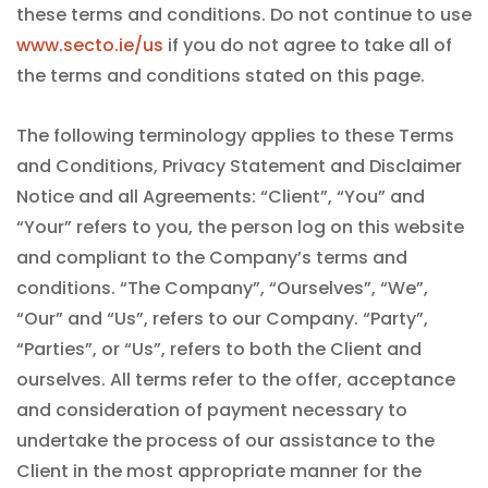
these terms and conditions. Do not continue to use
www.secto.ie/us
if you do not agree to take all of
the terms and conditions stated on this page.
The following terminology applies to these Terms
and Conditions, Privacy Statement and Disclaimer
Notice and all Agreements: “Client”, “You” and
“Your” refers to you, the person log on this website
and compliant to the Company’s terms and
conditions. “The Company”, “Ourselves”, “We”,
“Our” and “Us”, refers to our Company. “Party”,
“Parties”, or “Us”, refers to both the Client and
ourselves. All terms refer to the offer, acceptance
and consideration of payment necessary to
undertake the process of our assistance to the
Client in the most appropriate manner for the