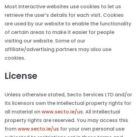
Most interactive websites use cookies to let us
retrieve the user’s details for each visit. Cookies
are used by our website to enable the functionality
of certain areas to make it easier for people
visiting our website. Some of our
affiliate/advertising partners may also use
cookies.
License
Unless otherwise stated, Secto Services LTD and/or
its licensors own the intellectual property rights for
all material on
www.secto.ie/us
. All intellectual
property rights are reserved. You may access this
from
www.secto.ie/us
for your own personal use