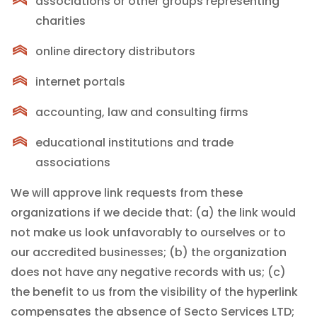
associations or other groups representing
charities
online directory distributors
internet portals
accounting, law and consulting firms
educational institutions and trade
associations
We will approve link requests from these
organizations if we decide that: (a) the link would
not make us look unfavorably to ourselves or to
our accredited businesses; (b) the organization
does not have any negative records with us; (c)
the benefit to us from the visibility of the hyperlink
compensates the absence of Secto Services LTD;