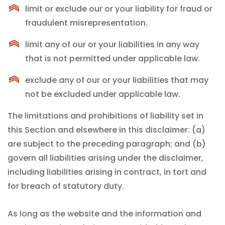
limit or exclude our or your liability for fraud or
fraudulent misrepresentation.
limit any of our or your liabilities in any way
that is not permitted under applicable law.
exclude any of our or your liabilities that may
not be excluded under applicable law.
The limitations and prohibitions of liability set in
this Section and elsewhere in this disclaimer: (a)
are subject to the preceding paragraph; and (b)
govern all liabilities arising under the disclaimer,
including liabilities arising in contract, in tort and
for breach of statutory duty.
As long as the website and the information and